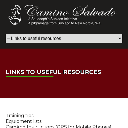
LINKS TO USEFUL RESOURCES
Training tips
Equipment lists
OsmAnd Instructions (GPS for Mobile Phones)