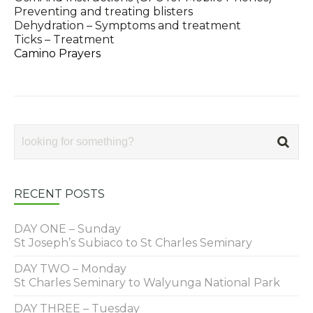
Preventing and treating blisters
Dehydration – Symptoms and treatment
Ticks – Treatment
Camino Prayers
RECENT POSTS
DAY ONE – Sunday
St Joseph’s Subiaco to St Charles Seminary
DAY TWO – Monday
St Charles Seminary to Walyunga National Park
DAY THREE – Tuesday