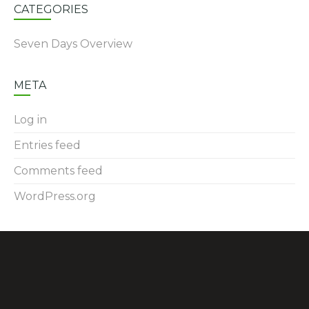
CATEGORIES
Seven Days Overview
META
Log in
Entries feed
Comments feed
WordPress.org