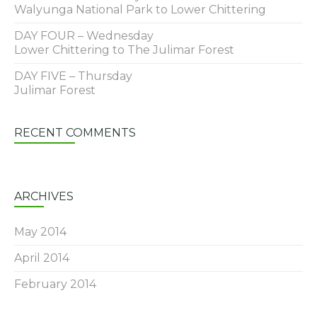
Walyunga National Park to Lower Chittering
DAY FOUR – Wednesday
Lower Chittering to The Julimar Forest
DAY FIVE – Thursday
Julimar Forest
RECENT COMMENTS
ARCHIVES
May 2014
April 2014
February 2014