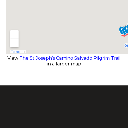
View
The St Joseph’s Camino Salvado Pilgrim Trail
in a larger map
.