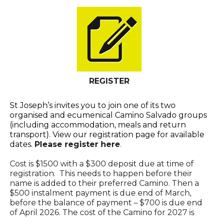
REGISTER
St Joseph’s invites you to join one of its two
organised and ecumenical Camino Salvado groups
(including accommodation, meals and return
transport). View our registration page for available
dates.
Please register here
.
Cost is $1500 with a $300 deposit due at time of
registration. This needs to happen before their
name is added to their preferred Camino. Then a
$500 instalment payment is due end of March,
before the balance of payment – $700 is due end
of April 2026. The cost of the Camino for 2027 is