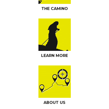
THE CAMINO
LEARN MORE
ABOUT US