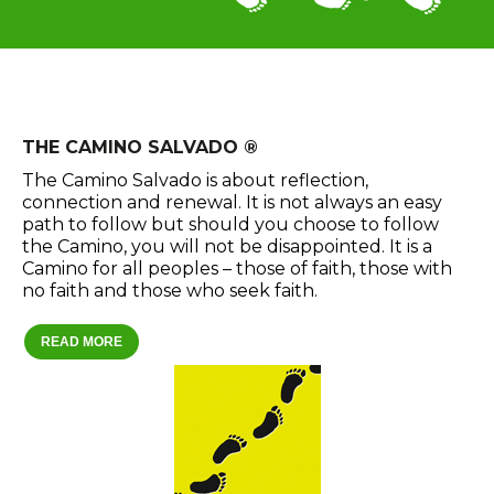
THE CAMINO SALVADO ®
The Camino Salvado is about reflection,
connection and renewal. It is not always an easy
path to follow but should you choose to follow
the Camino, you will not be disappointed. It is a
Camino for all peoples – those of faith, those with
no faith and those who seek faith.
READ MORE