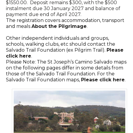
$1550.00. Deposit remains $300, with the $500
instalment due 30 January 2027 and balance of
payment due end of April 2027.
The registration covers accommodation, transport
and meals
About the Pilgrimage
.
Other independent individuals and groups,
schools, walking clubs, etc should contact the
Salvado Trail Foundation (ex Pilgrim Trail).
Please
click here
.
Please Note: The St Joseph’s Camino Salvado maps
on the following pages differ in some details from
those of the Salvado Trail Foundation. For the
Salvado Trail Foundation maps,
Please click here
.