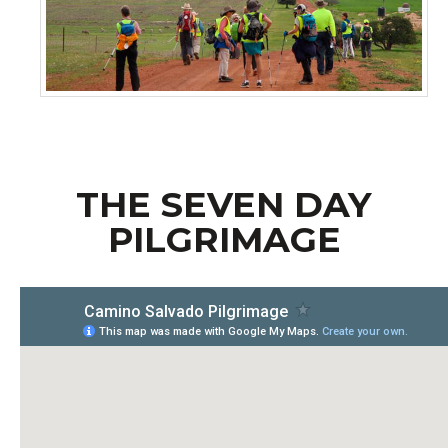
..
THE SEVEN DAY
PILGRIMAGE