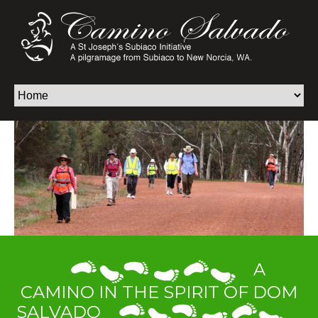
A
CAMINO IN THE SPIRIT OF DOM
SALVADO