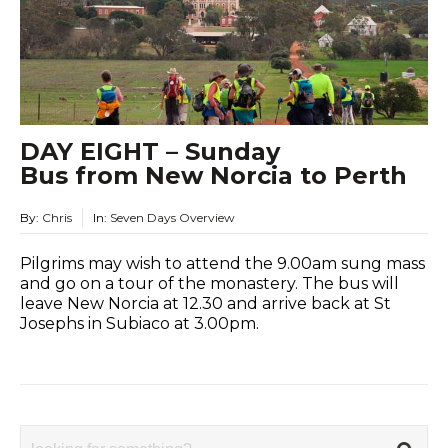
DAY EIGHT – Sunday
Bus from New Norcia to Perth
By:
Chris
In:
Seven Days Overview
Pilgrims may wish to attend the 9.00am sung mass
and go on a tour of the monastery. The bus will
leave New Norcia at 12.30 and arrive back at St
Josephs in Subiaco at 3.00pm.