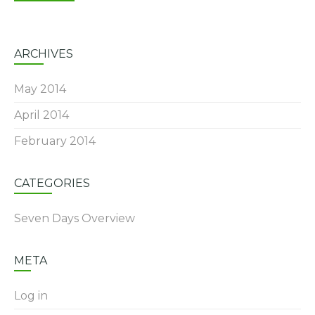
ARCHIVES
May 2014
April 2014
February 2014
CATEGORIES
Seven Days Overview
META
Log in