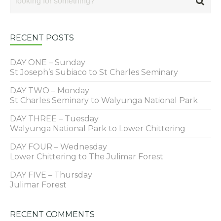
RECENT POSTS
DAY ONE – Sunday
St Joseph’s Subiaco to St Charles Seminary
DAY TWO – Monday
St Charles Seminary to Walyunga National Park
DAY THREE – Tuesday
Walyunga National Park to Lower Chittering
DAY FOUR – Wednesday
Lower Chittering to The Julimar Forest
DAY FIVE – Thursday
Julimar Forest
RECENT COMMENTS