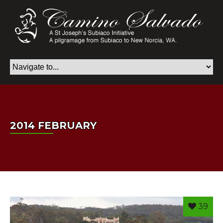
2014 FEBRUARY
39