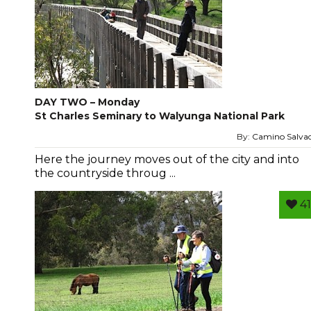
DAY TWO – Monday
St Charles Seminary to Walyunga National Park
By:
Camino Salva
Here the journey moves out of the city and into
the countryside throug ...
41