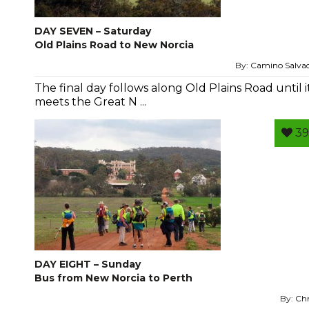
DAY SEVEN – Saturday
Old Plains Road to New Norcia
By:
Camino Salva
The final day follows along Old Plains Road until i
meets the Great N ...
39
DAY EIGHT – Sunday
Bus from New Norcia to Perth
By:
Chr