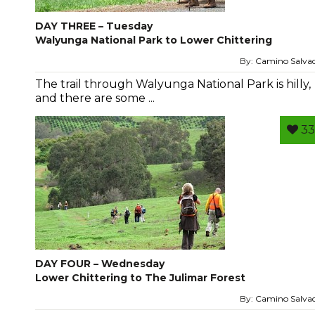
DAY THREE – Tuesday
Walyunga National Park to Lower Chittering
By:
Camino Salva
The trail through Walyunga National Park is hilly,
and there are some ...
33
DAY FOUR – Wednesday
Lower Chittering to The Julimar Forest
By:
Camino Salva