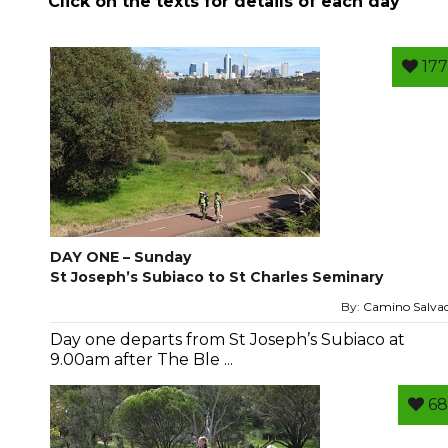
Click on the texts for details of each day
177
DAY ONE – Sunday
St Joseph’s Subiaco to St Charles Seminary
By:
Camino Salva
Day one departs from St Joseph’s Subiaco at
9.00am after The Ble ...
68