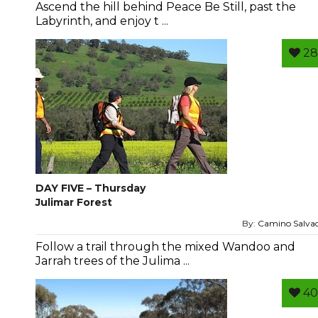
Ascend the hill behind Peace Be Still, past the
Labyrinth, and enjoy t ...
28
DAY FIVE – Thursday
Julimar Forest
By:
Camino Salva
Follow a trail through the mixed Wandoo and
Jarrah trees of the Julima ...
40