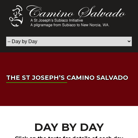
THE ST JOSEPH’S CAMINO SALVADO
DAY BY DAY