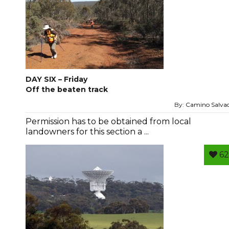
DAY SIX – Friday
Off the beaten track
By:
Camino Salva
Permission has to be obtained from local
landowners for this section a ...
62