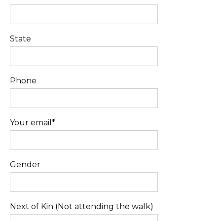
State
Phone
Your email*
Gender
Next of Kin (Not attending the walk)