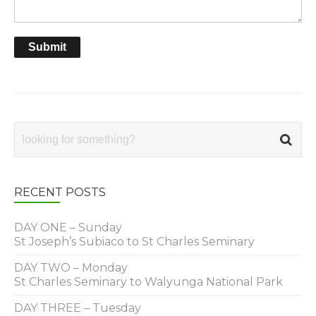
RECENT POSTS
DAY ONE – Sunday
St Joseph’s Subiaco to St Charles Seminary
DAY TWO – Monday
St Charles Seminary to Walyunga National Park
DAY THREE – Tuesday