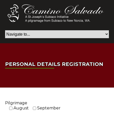
PERSONAL DETAILS REGISTRATION
Pilgrimage
August
September