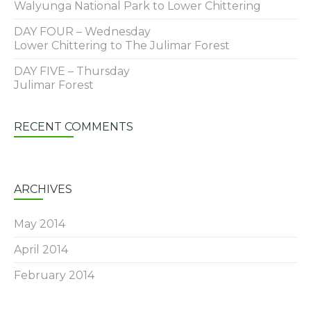
Walyunga National Park to Lower Chittering
DAY FOUR – Wednesday
Lower Chittering to The Julimar Forest
DAY FIVE – Thursday
Julimar Forest
RECENT COMMENTS
ARCHIVES
May 2014
April 2014
February 2014