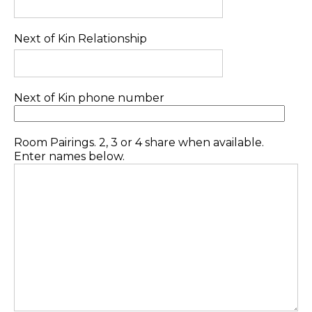
Next of Kin Relationship
Next of Kin phone number
Room Pairings. 2, 3 or 4 share when available.
Enter names below.