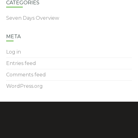
CATEGORIES
Seven Days Overview
META
Log in
Entries feed
Comments feed
WordPress.org