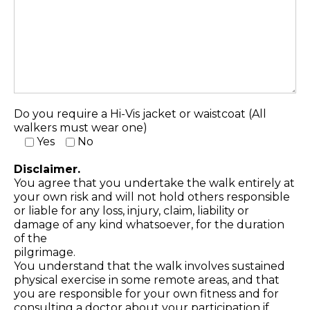
Do you require a Hi-Vis jacket or waistcoat (All
walkers must wear one)
Yes
No
Disclaimer.
You agree that you undertake the walk entirely at
your own risk and will not hold others responsible
or liable for any loss, injury, claim, liability or
damage of any kind whatsoever, for the duration
of the
pilgrimage.
You understand that the walk involves sustained
physical exercise in some remote areas, and that
you are responsible for your own fitness and for
consulting a doctor about your participation if