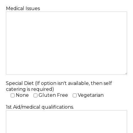
Medical Issues
Special Diet (If option isn't available, then self
catering is required)
None
Gluten Free
Vegetarian
1st Aid/medical qualifications.