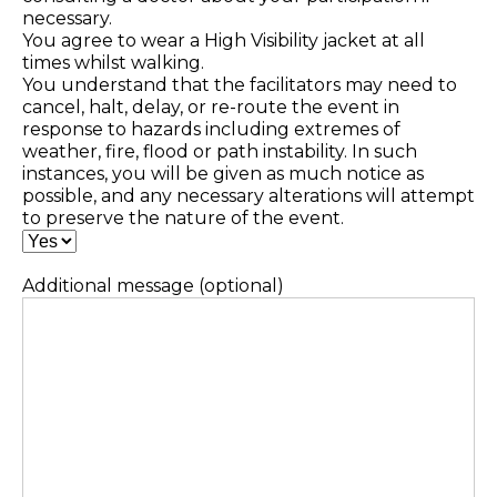
necessary.
You agree to wear a High Visibility jacket at all
times whilst walking.
You understand that the facilitators may need to
cancel, halt, delay, or re-route the event in
response to hazards including extremes of
weather, fire, flood or path instability. In such
instances, you will be given as much notice as
possible, and any necessary alterations will attempt
to preserve the nature of the event.
Additional message (optional)