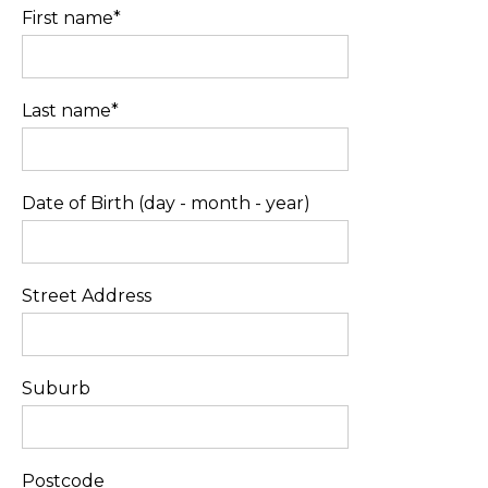
First name*
Last name*
Date of Birth (day - month - year)
Street Address
Suburb
Postcode