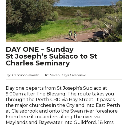
DAY ONE – Sunday
St Joseph’s Subiaco to St
Charles Seminary
By:
Camino Salvado
In:
Seven Days Overview
Day one departs from St Joseph’s Subiaco at
9.00am after The Blessing. The route takes you
through the Perth CBD via Hay Street. It passes
the major churches in the City and into East Perth
at Claisebrook and onto the Swan river foreshore.
From here it meanders along the river via
Maylands and Bayswater into Guildford. 18 kms