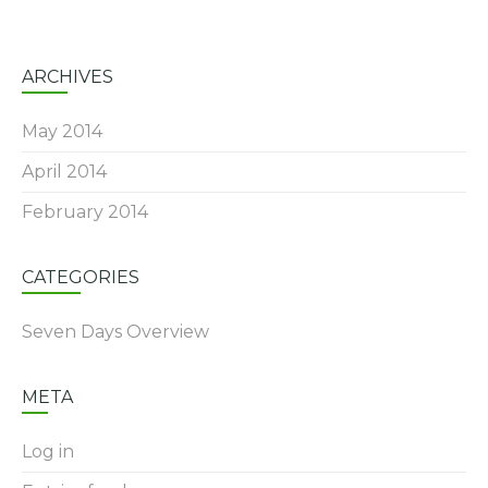
ARCHIVES
May 2014
April 2014
February 2014
CATEGORIES
Seven Days Overview
META
Log in