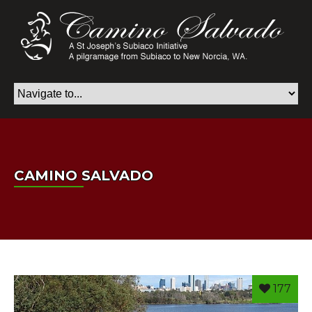
CAMINO SALVADO
177