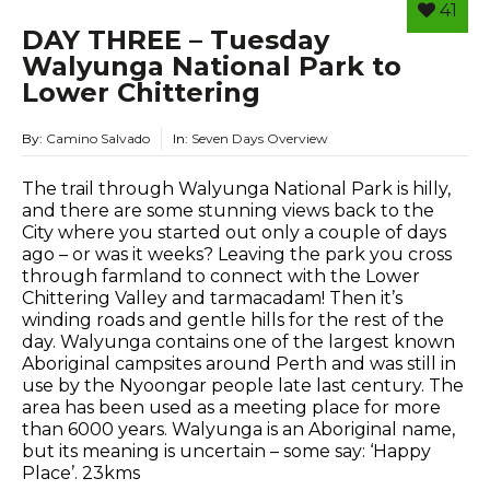
41
DAY THREE – Tuesday
Walyunga National Park to
Lower Chittering
By:
Camino Salvado
In:
Seven Days Overview
The trail through Walyunga National Park is hilly,
and there are some stunning views back to the
City where you started out only a couple of days
ago – or was it weeks? Leaving the park you cross
through farmland to connect with the Lower
Chittering Valley and tarmacadam! Then it’s
winding roads and gentle hills for the rest of the
day. Walyunga contains one of the largest known
Aboriginal campsites around Perth and was still in
use by the Nyoongar people late last century. The
area has been used as a meeting place for more
than 6000 years. Walyunga is an Aboriginal name,
but its meaning is uncertain – some say: ‘Happy
Place’. 23kms