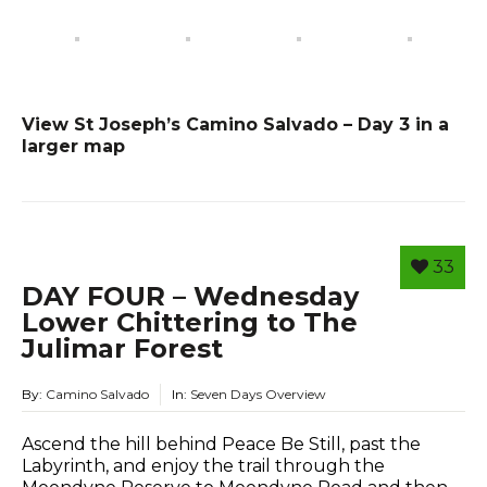
View St Joseph’s Camino Salvado – Day 3 in a
larger map
33
DAY FOUR – Wednesday
Lower Chittering to The
Julimar Forest
By:
Camino Salvado
In:
Seven Days Overview
Ascend the hill behind Peace Be Still, past the
Labyrinth, and enjoy the trail through the