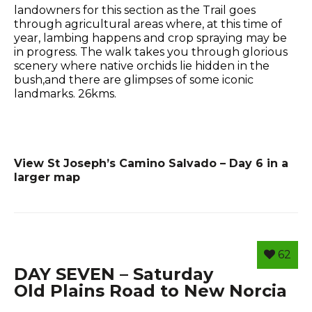
landowners for this section as the Trail goes
through agricultural areas where, at this time of
year, lambing happens and crop spraying may be
in progress. The walk takes you through glorious
scenery where native orchids lie hidden in the
bush,and there are glimpses of some iconic
landmarks. 26kms.
View St Joseph’s Camino Salvado – Day 6 in a
larger map
62
DAY SEVEN – Saturday
Old Plains Road to New Norcia