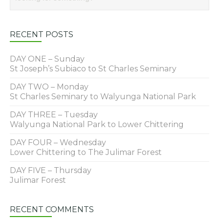
RECENT POSTS
DAY ONE – Sunday
St Joseph’s Subiaco to St Charles Seminary
DAY TWO – Monday
St Charles Seminary to Walyunga National Park
DAY THREE – Tuesday
Walyunga National Park to Lower Chittering
DAY FOUR – Wednesday
Lower Chittering to The Julimar Forest
DAY FIVE – Thursday
Julimar Forest
RECENT COMMENTS