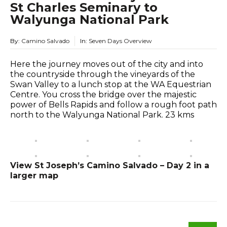
St Charles Seminary to
Walyunga National Park
By:
Camino Salvado
In:
Seven Days Overview
Here the journey moves out of the city and into
the countryside through the vineyards of the
Swan Valley to a lunch stop at the WA Equestrian
Centre. You cross the bridge over the majestic
power of Bells Rapids and follow a rough foot path
north to the Walyunga National Park. 23 kms
View St Joseph’s Camino Salvado – Day 2 in a
larger map