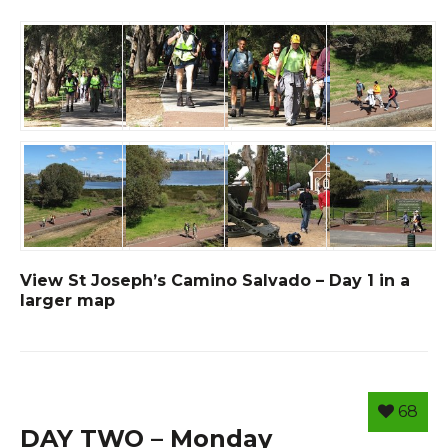
View St Joseph’s Camino Salvado – Day 1 in a
larger map
68
DAY TWO – Monday