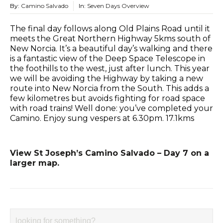
By:
Camino Salvado
In:
Seven Days Overview
The final day follows along Old Plains Road until it
meets the Great Northern Highway 5kms south of
New Norcia. It’s a beautiful day’s walking and there
is a fantastic view of the Deep Space Telescope in
the foothills to the west, just after lunch. This year
we will be avoiding the Highway by taking a new
route into New Norcia from the South. This adds a
few kilometres but avoids fighting for road space
with road trains! Well done: you’ve completed your
Camino. Enjoy sung vespers at 6.30pm. 17.1kms
View St Joseph’s Camino Salvado – Day 7 on a
larger map.