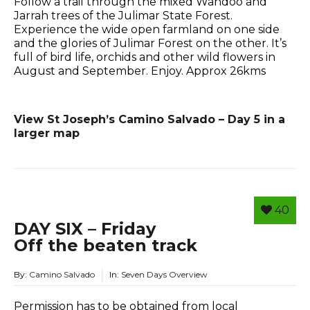
Follow a trail through the mixed Wandoo and
Jarrah trees of the Julimar State Forest.
Experience the wide open farmland on one side
and the glories of Julimar Forest on the other. It’s
full of bird life, orchids and other wild flowers in
August and September. Enjoy. Approx 26kms
View St Joseph’s Camino Salvado – Day 5 in a
larger map
40
DAY SIX – Friday
Off the beaten track
By:
Camino Salvado
In:
Seven Days Overview
Permission has to be obtained from local