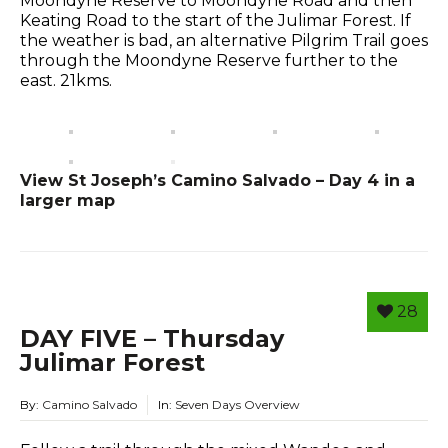
Moondyne Reserve to Moondyne Road and then
Keating Road to the start of the Julimar Forest. If
the weather is bad, an alternative Pilgrim Trail goes
through the Moondyne Reserve further to the
east. 21kms.
View St Joseph’s Camino Salvado – Day 4 in a
larger map
28
DAY FIVE – Thursday
Julimar Forest
By:
Camino Salvado
In:
Seven Days Overview